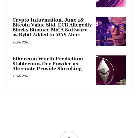
Crypto Information, June 18:
Bitcoin Value Slid, ECB Allegedly
Blocks Binance MiCA Software
as Bybit Added to MAS Alert
19.06.2026
Ethereum Worth Prediction:
Stablecoins Dry Powder as
Alternate Provide Shrinking
19.06.2026