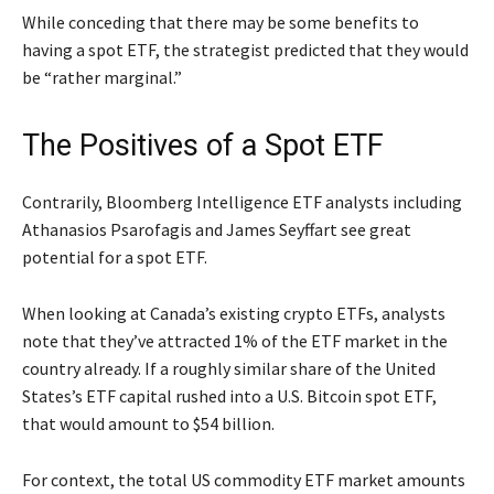
While conceding that there may be some benefits to
having a spot ETF, the strategist predicted that they would
be “rather marginal.”
The Positives of a Spot ETF
Contrarily, Bloomberg Intelligence ETF analysts including
Athanasios Psarofagis and James Seyffart see great
potential for a spot ETF.
When looking at Canada’s existing crypto ETFs, analysts
note that they’ve attracted 1% of the ETF market in the
country already. If a roughly similar share of the United
States’s ETF capital rushed into a U.S. Bitcoin spot ETF,
that would amount to $54 billion.
For context, the total US commodity ETF market amounts