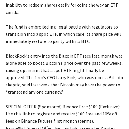
inability to redeem shares easily for coins the way an ETF
can do.
The fund is embroiled in a legal battle with regulators to
transition into a spot ETF, in which case its share price will
immediately restore to parity with its BTC.
BlackRock’s entry into the Bitcoin ETF race last month was
alone able to boost Bitcoin’s price over the past few weeks,
raising optimism that a spot ETF might finally be
approved. The firm’s CEO Larry Fink, who was once a Bitcoin
skeptic, said last week that Bitcoin may have the power to
“transcend any one currency.”
SPECIAL OFFER (Sponsored) Binance Free $100 (Exclusive):
Use this link to register and receive $100 free and 10% off
fees on Binance Futures first month (terms).
PrimeXBT Special Offer: Use this link to register & enter