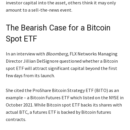
investor capital into the asset, others think it may only
amount to a sell-the-news event.
The Bearish Case for a Bitcoin
Spot ETF
In an interview with
Bloomberg
, FLX Networks Managing
Director Jillian DelSignore questioned whether a Bitcoin
spot ETF will attract significant capital beyond the first
few days from its launch.
She cited the ProShare Bitcoin Strategy ETF (BITO) as an
example – a Bitcoin Futures ETF which listed on the NYSE in
October 2021. While Bitcoin spot ETF backs its shares with
actual BTC, a futures ETF is backed by Bitcoin futures
contracts.