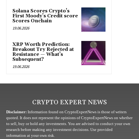
Solana Scores Crypto’s
First Moody’s Credit score
Scores Onchain
19.06.2026
XRP Worth Prediction:
Breakout Try Rejected at
Resistance — What’s
Subsequent?
19.06.2026
CRYPTO EXPERT NEWS
Disclaimer:
Information found on CryptoExpertNews is those of writers
quoted. It does not represent the opinions of CryptoExpertNews on whether
to sell, buy or hold any investments. You are advised to conduct your own
research before making any investment decisions. Use provided
information at your own risk.