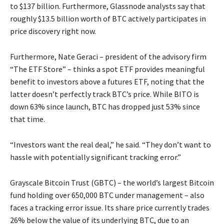
to $137 billion. Furthermore, Glassnode analysts say that
roughly $13.5 billion worth of BTC actively participates in
price discovery right now.
Furthermore, Nate Geraci – president of the advisory firm
“The ETF Store” – thinks a spot ETF provides meaningful
benefit to investors above a futures ETF, noting that the
latter doesn’t perfectly track BTC’s price. While BITO is
down 63% since launch, BTC has dropped just 53% since
that time.
“Investors want the real deal,” he said. “They don’t want to
hassle with potentially significant tracking error.”
Grayscale Bitcoin Trust (GBTC) – the world’s largest Bitcoin
fund holding over 650,000 BTC under management – also
faces a tracking error issue. Its share price currently trades
26% below the value of its underlying BTC, due to an