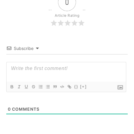
0
Article Rating
Subscribe
{}
[+]
0
COMMENTS