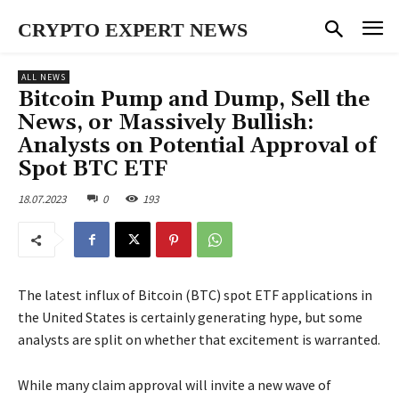
CRYPTO EXPERT NEWS
ALL NEWS
Bitcoin Pump and Dump, Sell the
News, or Massively Bullish:
Analysts on Potential Approval of
Spot BTC ETF
18.07.2023
0
193
The latest influx of Bitcoin (BTC) spot ETF applications in
the United States is certainly generating hype, but some
analysts are split on whether that excitement is warranted.
While many claim approval will invite a new wave of