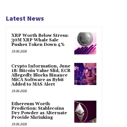
Latest News
XRP Worth Below Stress:
30M XRP Whale Sale
Pushes Token Down 4%
19.06.2026
Crypto Information, June
18: Bitcoin Value Slid, ECB
Allegedly Blocks Binance
MiCA Software as Bybit
Added to MAS Alert
19.06.2026
Ethereum Worth
Prediction: Stablecoins
Dry Powder as Alternate
Provide Shrinking
19.06.2026