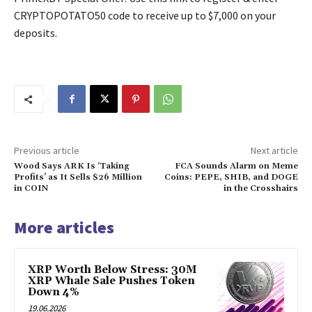
CRYPTOPOTATO50 code to receive up to $7,000 on your
deposits.
Previous article
Next article
Wood Says ARK Is ‘Taking
FCA Sounds Alarm on Meme
Profits’ as It Sells $26 Million
Coins: PEPE, SHIB, and DOGE
in COIN
in the Crosshairs
More articles
XRP Worth Below Stress: 30M
XRP Whale Sale Pushes Token
Down 4%
19.06.2026