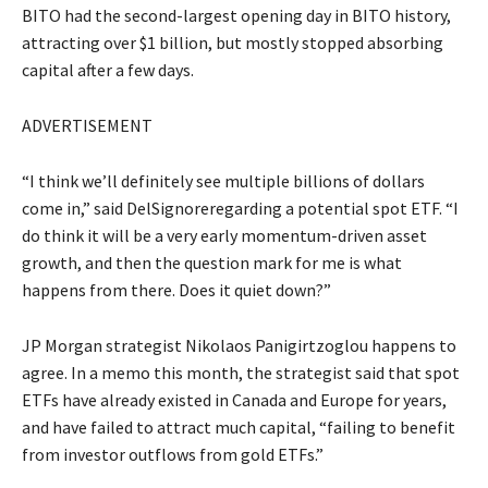
BITO had the second-largest opening day in BITO history,
attracting over $1 billion, but mostly stopped absorbing
capital after a few days.
ADVERTISEMENT
“I think we’ll definitely see multiple billions of dollars
come in,” said DelSignoreregarding a potential spot ETF. “I
do think it will be a very early momentum-driven asset
growth, and then the question mark for me is what
happens from there. Does it quiet down?”
JP Morgan strategist Nikolaos Panigirtzoglou happens to
agree. In a memo this month, the strategist said that spot
ETFs have already existed in Canada and Europe for years,
and have failed to attract much capital, “failing to benefit
from investor outflows from gold ETFs.”