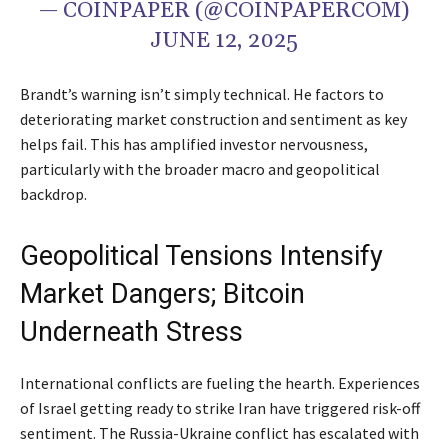
— COINPAPER (@COINPAPERCOM)
JUNE 12, 2025
Brandt’s warning isn’t simply technical. He factors to
deteriorating market construction and sentiment as key
helps fail. This has amplified investor nervousness,
particularly with the broader macro and geopolitical
backdrop.
Geopolitical Tensions Intensify
Market Dangers; Bitcoin
Underneath Stress
International conflicts are fueling the hearth. Experiences
of Israel getting ready to strike Iran have triggered risk-off
sentiment. The Russia-Ukraine conflict has escalated with