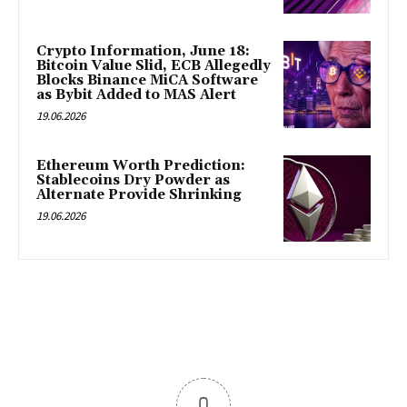
Crypto Information, June 18:
Bitcoin Value Slid, ECB Allegedly
Blocks Binance MiCA Software
as Bybit Added to MAS Alert
19.06.2026
Ethereum Worth Prediction:
Stablecoins Dry Powder as
Alternate Provide Shrinking
19.06.2026
0