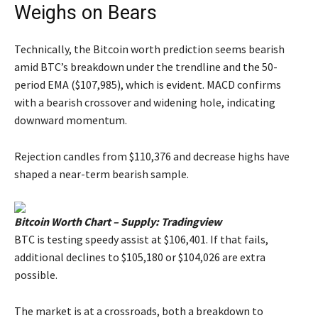
Weighs on Bears
Technically, the Bitcoin worth prediction seems bearish
amid BTC’s breakdown under the trendline and the 50-
period EMA ($107,985), which is evident. MACD confirms
with a bearish crossover and widening hole, indicating
downward momentum.
Rejection candles from $110,376 and decrease highs have
shaped a near-term bearish sample.
Bitcoin Worth Chart – Supply: Tradingview
BTC is testing speedy assist at $106,401. If that fails,
additional declines to $105,180 or $104,026 are extra
possible.
The market is at a crossroads, both a breakdown to