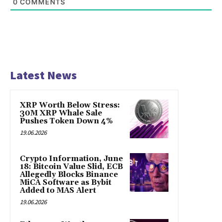
0
COMMENTS
Latest News
XRP Worth Below Stress:
30M XRP Whale Sale
Pushes Token Down 4%
19.06.2026
Crypto Information, June
18: Bitcoin Value Slid, ECB
Allegedly Blocks Binance
MiCA Software as Bybit
Added to MAS Alert
19.06.2026