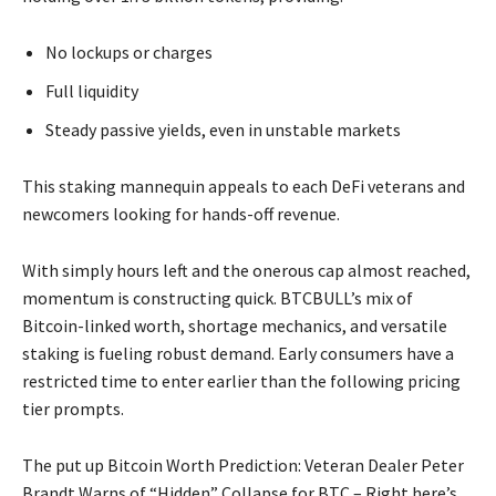
No lockups or charges
Full liquidity
Steady passive yields, even in unstable markets
This staking mannequin appeals to each DeFi veterans and
newcomers looking for hands-off revenue.
With simply hours left and the onerous cap almost reached,
momentum is constructing quick. BTCBULL’s mix of
Bitcoin-linked worth, shortage mechanics, and versatile
staking is fueling robust demand. Early consumers have a
restricted time to enter earlier than the following pricing
tier prompts.
The put up Bitcoin Worth Prediction: Veteran Dealer Peter
Brandt Warns of “Hidden” Collapse for BTC – Right here’s