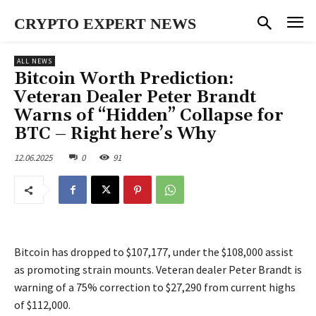
CRYPTO EXPERT NEWS
ALL NEWS
Bitcoin Worth Prediction:
Veteran Dealer Peter Brandt
Warns of “Hidden” Collapse for
BTC – Right here’s Why
12.06.2025
0
91
Bitcoin has dropped to $107,177, under the $108,000 assist
as promoting strain mounts. Veteran dealer Peter Brandt is
warning of a 75% correction to $27,290 from current highs
of $112,000.