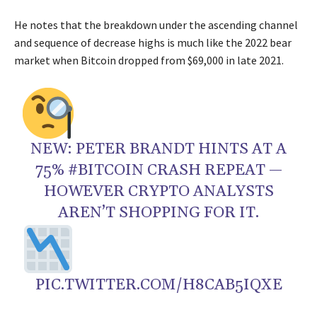
He notes that the breakdown under the ascending channel
and sequence of decrease highs is much like the 2022 bear
market when Bitcoin dropped from $69,000 in late 2021.
NEW: PETER BRANDT HINTS AT A
75% #BITCOIN CRASH REPEAT —
HOWEVER CRYPTO ANALYSTS
AREN’T SHOPPING FOR IT.
PIC.TWITTER.COM/H8CAB5IQXE