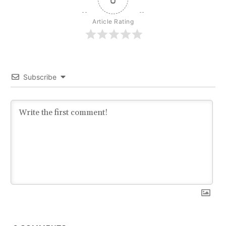
Article Rating
Subscribe