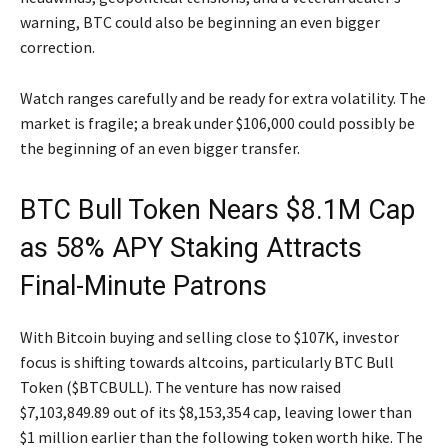
warning, BTC could also be beginning an even bigger
correction.
Watch ranges carefully and be ready for extra volatility. The
market is fragile; a break under $106,000 could possibly be
the beginning of an even bigger transfer.
BTC Bull Token Nears $8.1M Cap
as 58% APY Staking Attracts
Final-Minute Patrons
With Bitcoin buying and selling close to $107K, investor
focus is shifting towards altcoins, particularly BTC Bull
Token ($BTCBULL). The venture has now raised
$7,103,849.89 out of its $8,153,354 cap, leaving lower than
$1 million earlier than the following token worth hike. The