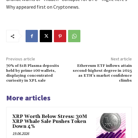
Why appeared first on Cryptonews.
Previous article
Next article
70% of $1B Plasma deposits
Ethereum ETF inflows attain
held by prime 100 wallets,
second-highest degree in 2025
displaying concentrated
as ETH’s market confidence
curiosity in XPL sale
climbs
More articles
XRP Worth Below Stress: 30M
XRP Whale Sale Pushes Token
Down 4%
19.06.2026