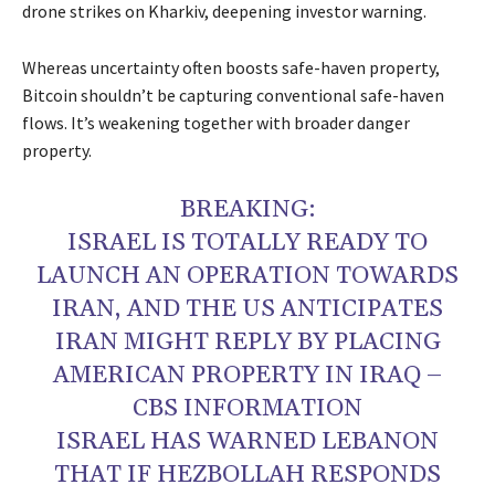
drone strikes on Kharkiv, deepening investor warning.
Whereas uncertainty often boosts safe-haven property,
Bitcoin shouldn’t be capturing conventional safe-haven
flows. It’s weakening together with broader danger
property.
BREAKING:
ISRAEL IS TOTALLY READY TO
LAUNCH AN OPERATION TOWARDS
IRAN, AND THE US ANTICIPATES
IRAN MIGHT REPLY BY PLACING
AMERICAN PROPERTY IN IRAQ –
CBS INFORMATION
ISRAEL HAS WARNED LEBANON
THAT IF HEZBOLLAH RESPONDS