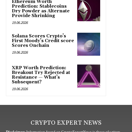
Ethereum Worth
Prediction: Stablecoins
Dry Powder as Alternate
Provide Shrinking
19.06.2026
Solana Scores Crypto’s
First Moody’s Credit score
Scores Onchain
19.06.2026
XRP Worth Prediction:
Breakout Try Rejected at
Resistance — What’s
Subsequent?
19.06.2026
CRYPTO EXPERT NEWS
Disclaimer:
Information found on CryptoExpertNews is those of writers