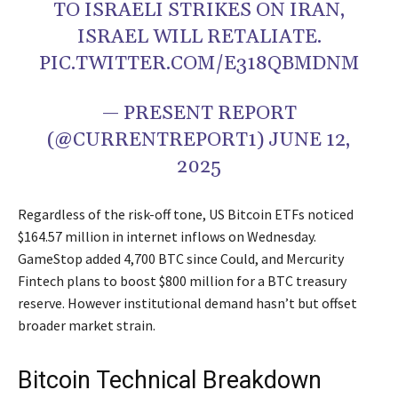
TO ISRAELI STRIKES ON IRAN,
ISRAEL WILL RETALIATE.
PIC.TWITTER.COM/E318QBMDNM
— PRESENT REPORT
(@CURRENTREPORT1) JUNE 12,
2025
Regardless of the risk-off tone, US Bitcoin ETFs noticed
$164.57 million in internet inflows on Wednesday.
GameStop added 4,700 BTC since Could, and Mercurity
Fintech plans to boost $800 million for a BTC treasury
reserve. However institutional demand hasn’t but offset
broader market strain.
Bitcoin Technical Breakdown