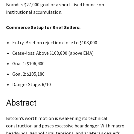
Brandt’s $27,000 goal or a short-lived bounce on
institutional accumulation.
Commerce Setup for Brief Sellers:
Entry: Brief on rejection close to $108,000
Cease-loss: Above $108,800 (above EMA)
Goal 1: $106,400
Goal 2: $105,180
Danger Stage: 6/10
Abstract
Bitcoin’s worth motion is weakening its technical
construction and poses excessive bear danger. With macro
headwinds, geopolitical tensions, and a veteran dealer’s