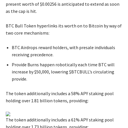
present worth of $0.00256 is anticipated to extend as soon
as the cap is hit.
BTC Bull Token hyperlinks its worth on to Bitcoin by way of
two core mechanisms:
BTC Airdrops reward holders, with presale individuals
receiving precedence.
Provide Burns happen robotically each time BTC will
increase by $50,000, lowering $BTCBULL’s circulating
provide.
The token additionally includes a 58% APY staking pool
holding over 1.81 billion tokens, providing:
The token additionally includes a 61% APY staking pool
holding over 1.73 billion tokens, providing: