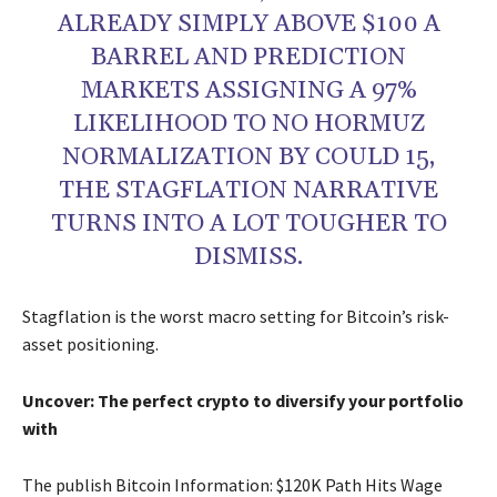
ALREADY SIMPLY ABOVE $100 A
BARREL AND PREDICTION
MARKETS ASSIGNING A 97%
LIKELIHOOD TO NO HORMUZ
NORMALIZATION BY COULD 15,
THE STAGFLATION NARRATIVE
TURNS INTO A LOT TOUGHER TO
DISMISS.
Stagflation is the worst macro setting for Bitcoin’s risk-
asset positioning.
Uncover: The perfect crypto to diversify your portfolio
with
The publish Bitcoin Information: $120K Path Hits Wage