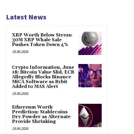
Latest News
XRP Worth Below Stress:
30M XRP Whale Sale
Pushes Token Down 4%
19.06.2026
Crypto Information, June
18: Bitcoin Value Slid, ECB
Allegedly Blocks Binance
MiCA Software as Bybit
Added to MAS Alert
19.06.2026
Ethereum Worth
Prediction: Stablecoins
Dry Powder as Alternate
Provide Shrinking
19.06.2026