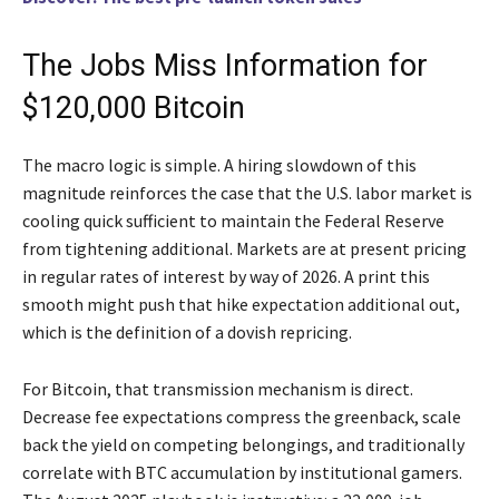
The Jobs Miss Information for
$120,000 Bitcoin
The macro logic is simple. A hiring slowdown of this
magnitude reinforces the case that the U.S. labor market is
cooling quick sufficient to maintain the Federal Reserve
from tightening additional. Markets are at present pricing
in regular rates of interest by way of 2026. A print this
smooth might push that hike expectation additional out,
which is the definition of a dovish repricing.
For Bitcoin, that transmission mechanism is direct.
Decrease fee expectations compress the greenback, scale
back the yield on competing belongings, and traditionally
correlate with BTC accumulation by institutional gamers.