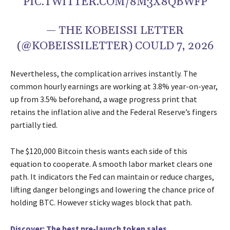
PIC.TWITTER.COM/8M3X8QBWFP
— THE KOBEISSI LETTER
(@KOBEISSILETTER) COULD 7, 2026
Nevertheless, the complication arrives instantly. The
common hourly earnings are working at 3.8% year-on-year,
up from 3.5% beforehand, a wage progress print that
retains the inflation alive and the Federal Reserve’s fingers
partially tied.
The $120,000 Bitcoin thesis wants each side of this
equation to cooperate. A smooth labor market clears one
path. It indicators the Fed can maintain or reduce charges,
lifting danger belongings and lowering the chance price of
holding BTC. However sticky wages block that path.
Discover: The best pre-launch token sales