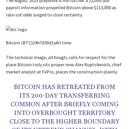
The August 2025 playbook is instructive: a 22,000-job
payroll information propelled Bitcoin above $113,000 as
rate-cut odds surged to close certainty.
Bitcoin (BTC)24h7d30d1yAll time
The technical image, although, calls for respect for the
place Bitcoin truly sits proper now. Alex Kuptsikevich, chief
market analyst at FxPro, places the construction plainly:
BITCOIN HAS RETREATED FROM
ITS 200-DAY TRANSFERRING
COMMON AFTER BRIEFLY COMING
INTO OVERBOUGHT TERRITORY
CLOSE TO THE HIGHER BOUNDARY