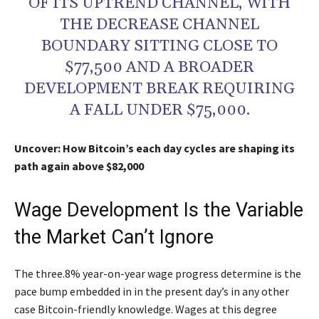
OF ITS UPTREND CHANNEL, WITH
THE DECREASE CHANNEL
BOUNDARY SITTING CLOSE TO
$77,500 AND A BROADER
DEVELOPMENT BREAK REQUIRING
A FALL UNDER $75,000.
Uncover: How Bitcoin’s each day cycles are shaping its
path again above $82,000
Wage Development Is the Variable
the Market Can’t Ignore
The three.8% year-on-year wage progress determine is the
pace bump embedded in in the present day’s in any other
case Bitcoin-friendly knowledge. Wages at this degree