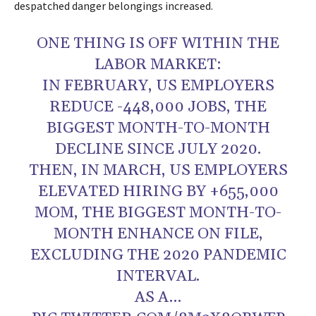
despatched danger belongings increased.
ONE THING IS OFF WITHIN THE
LABOR MARKET:
IN FEBRUARY, US EMPLOYERS
REDUCE -448,000 JOBS, THE
BIGGEST MONTH-TO-MONTH
DECLINE SINCE JULY 2020.
THEN, IN MARCH, US EMPLOYERS
ELEVATED HIRING BY +655,000
MOM, THE BIGGEST MONTH-TO-
MONTH ENHANCE ON FILE,
EXCLUDING THE 2020 PANDEMIC
INTERVAL.
AS A…