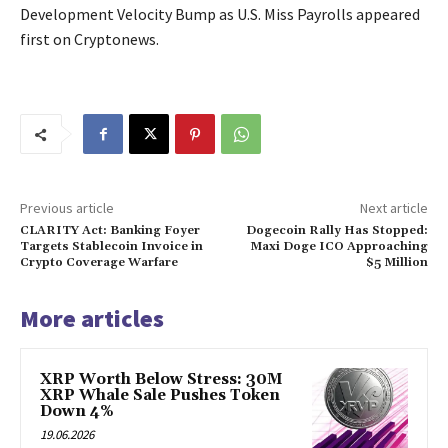
Development Velocity Bump as U.S. Miss Payrolls appeared
first on Cryptonews.
Previous article
Next article
CLARITY Act: Banking Foyer
Dogecoin Rally Has Stopped:
Targets Stablecoin Invoice in
Maxi Doge ICO Approaching
Crypto Coverage Warfare
$5 Million
More articles
XRP Worth Below Stress: 30M
XRP Whale Sale Pushes Token
Down 4%
19.06.2026