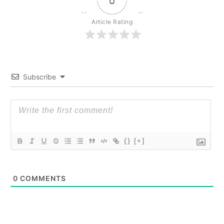
Article Rating
Subscribe
{}
[+]
0
COMMENTS