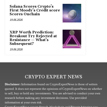
Solana Scores Crypto’s
First Moody’s Credit score
Scores Onchain
19.06.2026
XRP Worth Prediction:
Breakout Try Rejected at
Resistance — What’s
Subsequent?
19.06.2026
CRYPTO EXPERT NEWS
Disclaimer:
Information found on CryptoExpertNews is those of writers
quoted. It does not represent the opinions of CryptoExpertNews on whether
to sell, buy or hold any investments. You are advised to conduct your own
research before making any investment decisions. Use provided
information at your own risk.
CryptoExpertNews covers fintech, blockchain and Bitcoin bringing you