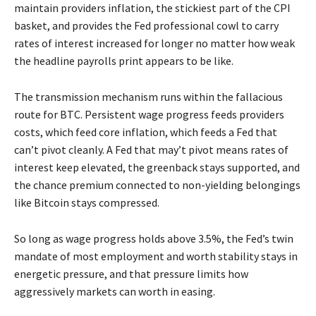
maintain providers inflation, the stickiest part of the CPI
basket, and provides the Fed professional cowl to carry
rates of interest increased for longer no matter how weak
the headline payrolls print appears to be like.
The transmission mechanism runs within the fallacious
route for BTC. Persistent wage progress feeds providers
costs, which feed core inflation, which feeds a Fed that
can’t pivot cleanly. A Fed that may’t pivot means rates of
interest keep elevated, the greenback stays supported, and
the chance premium connected to non-yielding belongings
like Bitcoin stays compressed.
So long as wage progress holds above 3.5%, the Fed’s twin
mandate of most employment and worth stability stays in
energetic pressure, and that pressure limits how
aggressively markets can worth in easing.