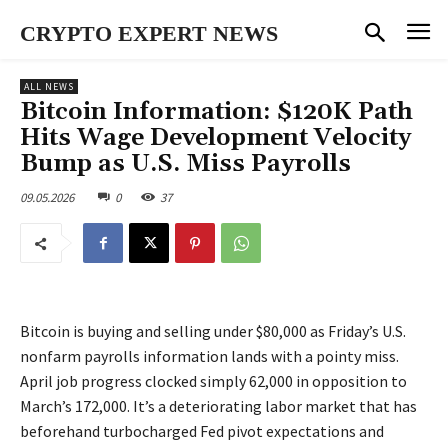
CRYPTO EXPERT NEWS
ALL NEWS
Bitcoin Information: $120K Path
Hits Wage Development Velocity
Bump as U.S. Miss Payrolls
09.05.2026
0
37
Bitcoin is buying and selling under $80,000 as Friday’s U.S.
nonfarm payrolls information lands with a pointy miss.
April job progress clocked simply 62,000 in opposition to
March’s 172,000. It’s a deteriorating labor market that has
beforehand turbocharged Fed pivot expectations and