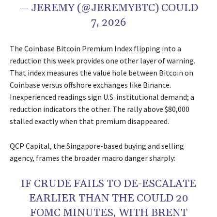
— JEREMY (@JEREMYBTC) COULD
7, 2026
The Coinbase Bitcoin Premium Index flipping into a
reduction this week provides one other layer of warning.
That index measures the value hole between Bitcoin on
Coinbase versus offshore exchanges like Binance.
Inexperienced readings sign U.S. institutional demand; a
reduction indicators the other. The rally above $80,000
stalled exactly when that premium disappeared.
QCP Capital, the Singapore-based buying and selling
agency, frames the broader macro danger sharply:
IF CRUDE FAILS TO DE-ESCALATE
EARLIER THAN THE COULD 20
FOMC MINUTES, WITH BRENT