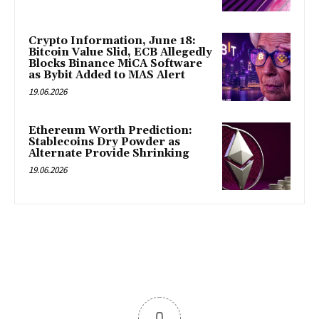
Crypto Information, June 18:
Bitcoin Value Slid, ECB Allegedly
Blocks Binance MiCA Software
as Bybit Added to MAS Alert
19.06.2026
Ethereum Worth Prediction:
Stablecoins Dry Powder as
Alternate Provide Shrinking
19.06.2026
0