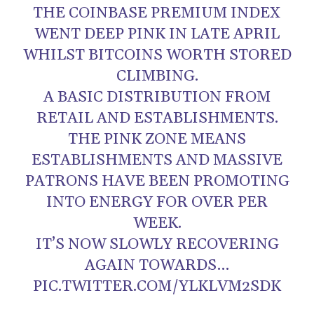
THE COINBASE PREMIUM INDEX
WENT DEEP PINK IN LATE APRIL
WHILST BITCOINS WORTH STORED
CLIMBING.
A BASIC DISTRIBUTION FROM
RETAIL AND ESTABLISHMENTS.
THE PINK ZONE MEANS
ESTABLISHMENTS AND MASSIVE
PATRONS HAVE BEEN PROMOTING
INTO ENERGY FOR OVER PER
WEEK.
IT’S NOW SLOWLY RECOVERING
AGAIN TOWARDS…
PIC.TWITTER.COM/YLKLVM2SDK