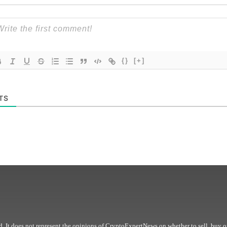
{}
[+]
TS
. It does not represent the opinions of CryptoExpertNews on whether to sell, buy o