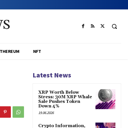
WS
ETHEREUM
NFT
Latest News
XRP Worth Below
Stress: 30M XRP Whale
Sale Pushes Token
Down 4%
19.06.2026
Crypto Information,