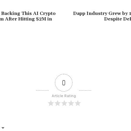
 Backing This AI Crypto
Dapp Industry Grew by 
m After Hitting $2M in
Despite De
0
Article Rating