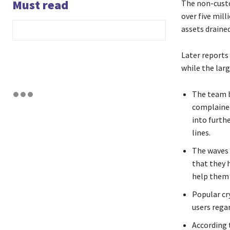
Must read
The non-custo
over five mill
assets drained
Later reports
while the larg
The team b
complained
into furthe
lines.
The waves 
that they h
help them 
Popular cr
users regar
According t