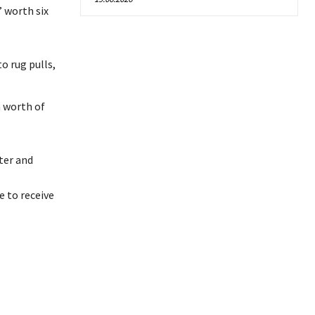
 worth six
o rug pulls,
n worth of
ter and
 to receive