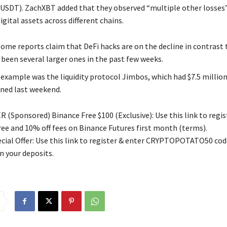
(USDT). ZachXBT added that they observed “multiple other losses”
digital assets across different chains.
ome reports claim that DeFi hacks are on the decline in contrast t
 been several larger ones in the past few weeks.
 example was the liquidity protocol Jimbos, which had $7.5 millio
ined last weekend.
 (Sponsored) Binance Free $100 (Exclusive): Use this link to regis
free and 10% off fees on Binance Futures first month (terms).
ial Offer: Use this link to register & enter CRYPTOPOTATO50 code
n your deposits.