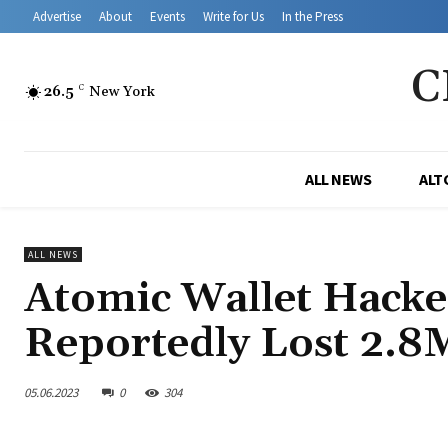
Advertise
About
Events
Write for Us
In the Press
C
26.5
C
New York
ALL NEWS
ALT
ALL NEWS
Atomic Wallet Hacke
Reportedly Lost 2.
05.06.2023
0
304