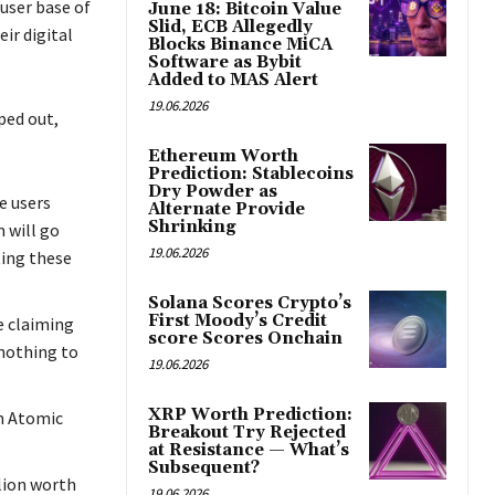
user base of
June 18: Bitcoin Value
Slid, ECB Allegedly
ir digital
Blocks Binance MiCA
Software as Bybit
Added to MAS Alert
19.06.2026
ped out,
Ethereum Worth
Prediction: Stablecoins
Dry Powder as
e users
Alternate Provide
Shrinking
 will go
19.06.2026
ting these
Solana Scores Crypto’s
First Moody’s Credit
e claiming
score Scores Onchain
 nothing to
19.06.2026
XRP Worth Prediction:
m Atomic
Breakout Try Rejected
at Resistance — What’s
Subsequent?
llion worth
19.06.2026