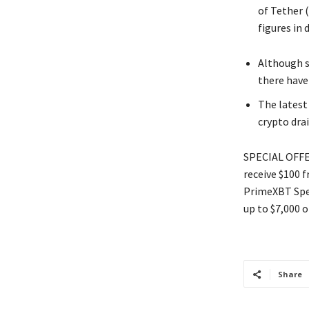
of Tether 
figures in 
Although s
there have
The latest
crypto dra
SPECIAL OFFER
receive $100 
PrimeXBT Spec
up to $7,000 o
Share