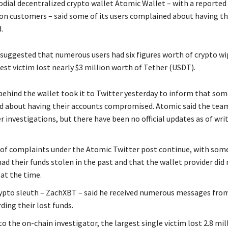
dial decentralized crypto wallet Atomic Wallet – with a reported 
ion customers – said some of its users complained about having the
.
 suggested that numerous users had six figures worth of crypto wi
est victim lost nearly $3 million worth of Tether (USDT).
ehind the wallet took it to Twitter yesterday to inform that som
 about having their accounts compromised. Atomic said the team
r investigations, but there have been no official updates as of wri
of complaints under the Atomic Twitter post continue, with som
ad their funds stolen in the past and that the wallet provider did
at the time.
ypto sleuth – ZachXBT – said he received numerous messages fro
ding their lost funds.
o the on-chain investigator, the largest single victim lost 2.8 mi