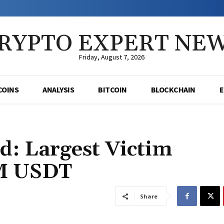
RYPTO EXPERT NE
Friday, August 7, 2026
COINS
ANALYSIS
BITCOIN
BLOCKCHAIN
d: Largest Victim
8M USDT
Share