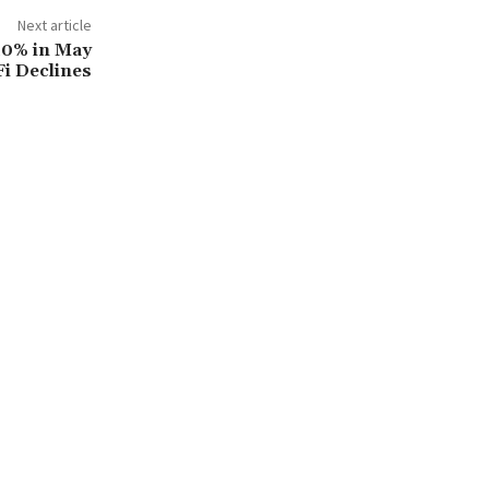
Next article
10% in May
Fi Declines