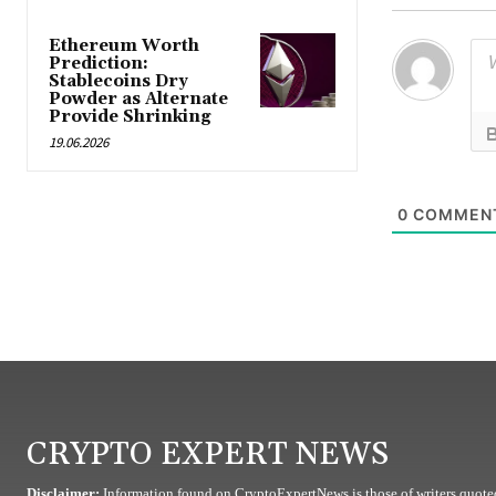
Ethereum Worth
Prediction:
Stablecoins Dry
Powder as Alternate
Provide Shrinking
19.06.2026
0
COMMEN
CRYPTO EXPERT NEWS
Disclaimer:
Information found on CryptoExpertNews is those of writers quoted