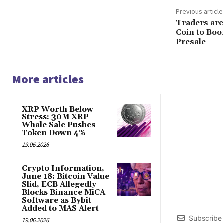
Previous article
Traders are
Coin to Boo
Presale
More articles
XRP Worth Below
Stress: 30M XRP
Whale Sale Pushes
Token Down 4%
19.06.2026
Crypto Information,
June 18: Bitcoin Value
Slid, ECB Allegedly
Blocks Binance MiCA
Software as Bybit
Added to MAS Alert
Subscribe
19.06.2026