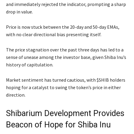
and immediately rejected the indicator, prompting a sharp
drop in value.
Price is now stuck between the 20-day and 50-day EMAs,
with no clear directional bias presenting itself.
The price stagnation over the past three days has led to a
sense of unease among the investor base, given Shiba Inu’s
history of capitulation.
Market sentiment has turned cautious, with $SHIB holders
hoping for a catalyst to swing the token’s price in either
direction.
Shibarium Development Provides
Beacon of Hope for Shiba Inu