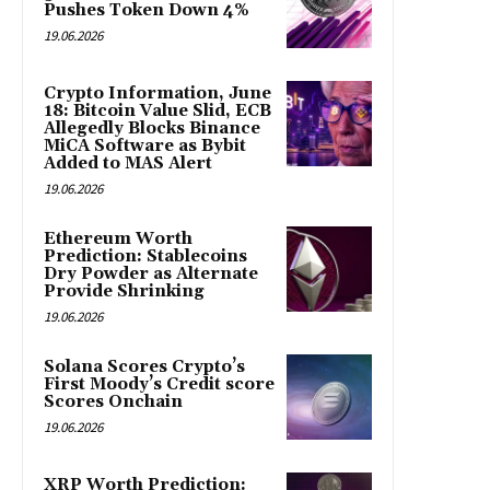
Pushes Token Down 4%
19.06.2026
Crypto Information, June
18: Bitcoin Value Slid, ECB
Allegedly Blocks Binance
MiCA Software as Bybit
Added to MAS Alert
19.06.2026
Ethereum Worth
Prediction: Stablecoins
Dry Powder as Alternate
Provide Shrinking
19.06.2026
Solana Scores Crypto’s
First Moody’s Credit score
Scores Onchain
19.06.2026
XRP Worth Prediction: