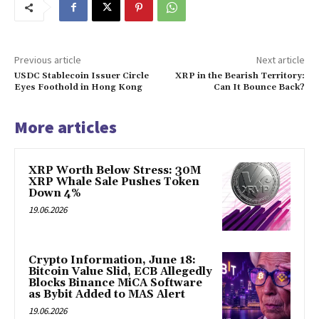
Previous article
Next article
USDC Stablecoin Issuer Circle
XRP in the Bearish Territory:
Eyes Foothold in Hong Kong
Can It Bounce Back?
More articles
XRP Worth Below Stress: 30M
XRP Whale Sale Pushes Token
Down 4%
19.06.2026
Crypto Information, June 18:
Bitcoin Value Slid, ECB Allegedly
Blocks Binance MiCA Software
as Bybit Added to MAS Alert
19.06.2026