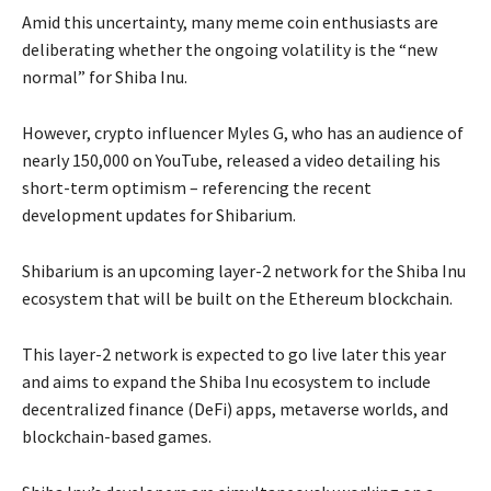
Amid this uncertainty, many meme coin enthusiasts are
deliberating whether the ongoing volatility is the “new
normal” for Shiba Inu.
However, crypto influencer Myles G, who has an audience of
nearly 150,000 on YouTube, released a video detailing his
short-term optimism – referencing the recent
development updates for Shibarium.
Shibarium is an upcoming layer-2 network for the Shiba Inu
ecosystem that will be built on the Ethereum blockchain.
This layer-2 network is expected to go live later this year
and aims to expand the Shiba Inu ecosystem to include
decentralized finance (DeFi) apps, metaverse worlds, and
blockchain-based games.