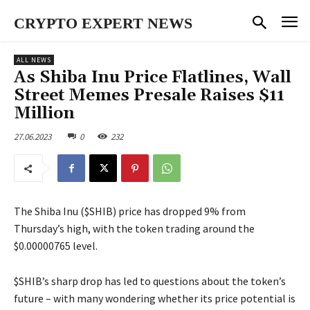
CRYPTO EXPERT NEWS
ALL NEWS
As Shiba Inu Price Flatlines, Wall
Street Memes Presale Raises $11
Million
27.06.2023
0
232
The Shiba Inu ($SHIB) price has dropped 9% from
Thursday’s high, with the token trading around the
$0.00000765 level.
$SHIB’s sharp drop has led to questions about the token’s
future – with many wondering whether its price potential is