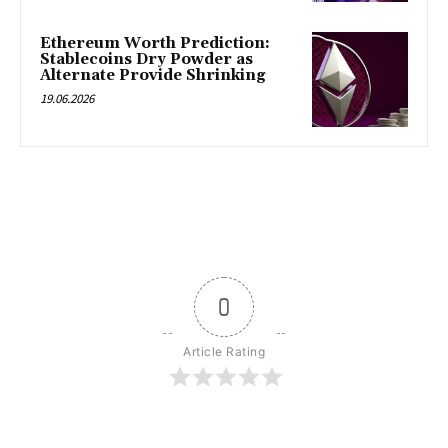
Ethereum Worth Prediction:
Stablecoins Dry Powder as
Alternate Provide Shrinking
19.06.2026
0
Article Rating