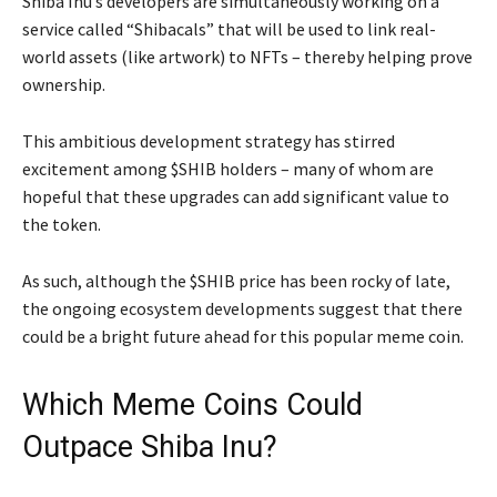
Shiba Inu’s developers are simultaneously working on a
service called “Shibacals” that will be used to link real-
world assets (like artwork) to NFTs – thereby helping prove
ownership.
This ambitious development strategy has stirred
excitement among $SHIB holders – many of whom are
hopeful that these upgrades can add significant value to
the token.
As such, although the $SHIB price has been rocky of late,
the ongoing ecosystem developments suggest that there
could be a bright future ahead for this popular meme coin.
Which Meme Coins Could
Outpace Shiba Inu?