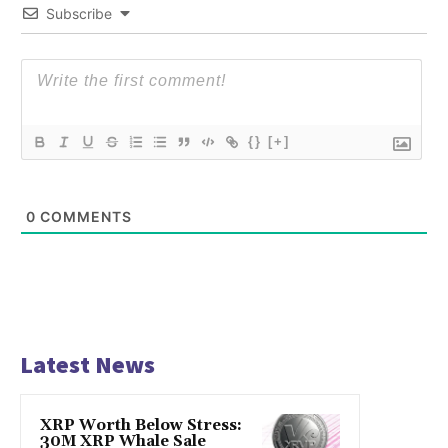
Subscribe
{}
[+]
0
COMMENTS
Latest News
XRP Worth Below Stress:
30M XRP Whale Sale