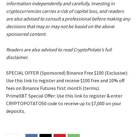
information independently and carefully. Investing in
cryptocurrencies carries a risk of capital loss, and readers
are also advised to consult a professional before making any
decisions that may or may not be based on the above
sponsored content.
Readers are also advised to read CryptoPotato’s full
disclaimer.
SPECIAL OFFER (Sponsored) Binance Free $100 (Exclusive):
Use this link to register and receive $100 free and 10% off
fees on Binance Futures first month (terms).
PrimeXBT Special Offer: Use this link to register & enter
CRYPTOPOTATO50 code to receive up to $7,000 on your
deposits.