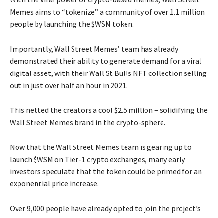
Memes aims to “tokenize” a community of over 1.1 million
people by launching the $WSM token.
Importantly, Wall Street Memes’ team has already
demonstrated their ability to generate demand for a viral
digital asset, with their Wall St Bulls NFT collection selling
out in just over half an hour in 2021.
This netted the creators a cool $2.5 million – solidifying the
Wall Street Memes brand in the crypto-sphere.
Now that the Wall Street Memes team is gearing up to
launch $WSM on Tier-1 crypto exchanges, many early
investors speculate that the token could be primed for an
exponential price increase.
Over 9,000 people have already opted to join the project’s