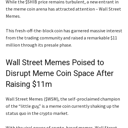
While the $SHIB price remains turbulent, a new entrant in
the meme coin arena has attracted attention – Wall Street
Memes.
This fresh-off-the-block coin has garnered massive interest
from the trading community and raised a remarkable $11
million through its presale phase.
Wall Street Memes Poised to
Disrupt Meme Coin Space After
Raising $11m
Wall Street Memes ($WSM), the self-proclaimed champion
of the “little guy,” is a meme coin currently shaking up the
status quo in the crypto market.
With the viral power of crypto-based memes, Wall Street