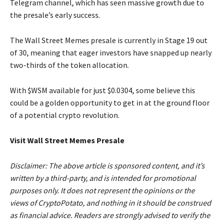
Telegram channel, which has seen massive growth due to
the presale’s early success.
The Wall Street Memes presale is currently in Stage 19 out
of 30, meaning that eager investors have snapped up nearly
two-thirds of the token allocation.
With $WSM available for just $0.0304, some believe this
could be a golden opportunity to get in at the ground floor
of a potential crypto revolution.
Visit Wall Street Memes Presale
Disclaimer: The above article is sponsored content, and it’s
written by a third-party, and is intended for promotional
purposes only. It does not represent the opinions or the
views of CryptoPotato, and nothing in it should be construed
as financial advice. Readers are strongly advised to verify the