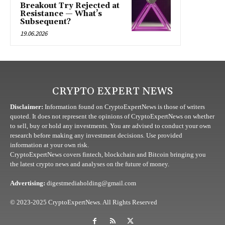
Breakout Try Rejected at
Resistance — What’s
Subsequent?
19.06.2026
CRYPTO EXPERT NEWS
Disclaimer:
Information found on CryptoExpertNews is those of writers
quoted. It does not represent the opinions of CryptoExpertNews on whether
to sell, buy or hold any investments. You are advised to conduct your own
research before making any investment decisions. Use provided
information at your own risk.
CryptoExpertNews covers fintech, blockchain and Bitcoin bringing you
the latest crypto news and analyses on the future of money.
Advertising:
digestmediaholding@gmail.com
© 2023-2025 CryptoExpertNews. All Rights Reserved