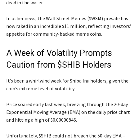
dead in the water.
In other news, the Wall Street Memes ($WSM) presale has
now raked in an incredible $11 million, reflecting investors’
appetite for community-backed meme coins.
A Week of Volatility Prompts
Caution from $SHIB Holders
It’s been a whirlwind week for Shiba Inu holders, given the
coin’s extreme level of volatility.
Price soared early last week, breezing through the 20-day
Exponential Moving Average (EMA) on the daily price chart
and hitting a high of $0.00000846.
Unfortunately, $SHIB could not breach the 50-day EMA –