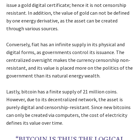
issue a gold digital certificate; hence it is not censorship
resistant. In addition, the value of gold can not be defined
by one energy derivative, as the asset can be created
through various sources.
Conversely, fiat has an infinite supply in its physical and
digital forms, as governments control its issuance. The
centralized oversight makes the currency censorship non-
resistant, and its value is placed more on the politics of the
government than its natural energy wealth.
Lastly, bitcoin has a finite supply of 21 million coins.
However, due to its decentralized network, the asset is
purely digital and censorship-resistant. Since new bitcoins
can only be created via computers, the cost of electricity
defines its value over time.
“BITCOIN IS THUS THE LOGICAL