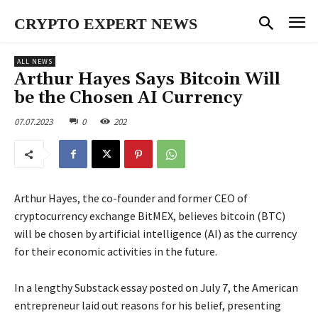
CRYPTO EXPERT NEWS
ALL NEWS
Arthur Hayes Says Bitcoin Will
be the Chosen AI Currency
07.07.2023
0
202
Arthur Hayes, the co-founder and former CEO of
cryptocurrency exchange BitMEX, believes bitcoin (BTC)
will be chosen by artificial intelligence (AI) as the currency
for their economic activities in the future.
In a lengthy Substack essay posted on July 7, the American
entrepreneur laid out reasons for his belief, presenting