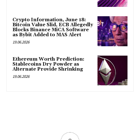
Crypto Information, June 18:
Bitcoin Value Slid, ECB Allegedly
Blocks Binance MiCA Software
as Bybit Added to MAS Alert
19.06.2026
Ethereum Worth Prediction:
Stablecoins Dry Powder as
Alternate Provide Shrinking
19.06.2026