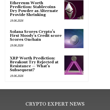
Ethereum Worth
Prediction: Stablecoins
Dry Powder as Alternate
Provide Shrinking
19.06.2026
Solana Scores Crypto’s
First Moody’s Credit score
Scores Onchain
19.06.2026
XRP Worth Prediction:
Breakout Try Rejected at
Resistance — What’s
Subsequent?
19.06.2026
CRYPTO EXPERT NEWS