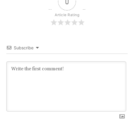
0
Article Rating
Subscribe