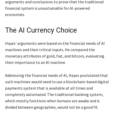
arguments and conclusions to prove that the traditional
financial system is unsustainable for AI-powered
economies.
The AI Currency Choice
Hayes’ arguments were based on the financial needs of AI
machines and their critical inputs. He compared the
monetary attributes of gold, fiat, and bitcoin, evaluating
their importance to an AI machine.
Addressing the financial needs of AI, Hayes postulated that
such machines would need to use a blockchain-based digital
payments system that is available at all times and
completely automated. The traditional banking system,
which mostly functions when humans are awake and is
divided between geographies, would not be a good fit.