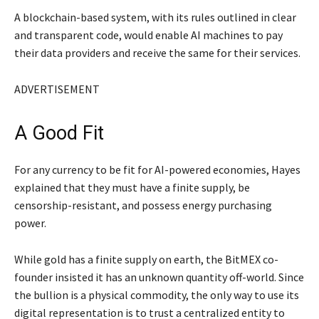
A blockchain-based system, with its rules outlined in clear
and transparent code, would enable AI machines to pay
their data providers and receive the same for their services.
ADVERTISEMENT
A Good Fit
For any currency to be fit for AI-powered economies, Hayes
explained that they must have a finite supply, be
censorship-resistant, and possess energy purchasing
power.
While gold has a finite supply on earth, the BitMEX co-
founder insisted it has an unknown quantity off-world. Since
the bullion is a physical commodity, the only way to use its
digital representation is to trust a centralized entity to