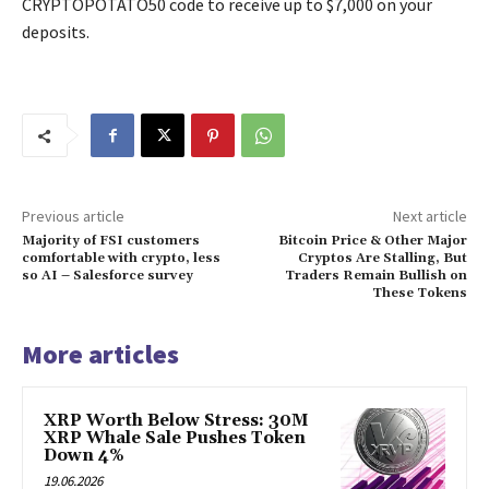
CRYPTOPOTATO50 code to receive up to $7,000 on your
deposits.
Previous article
Next article
Majority of FSI customers
Bitcoin Price & Other Major
comfortable with crypto, less
Cryptos Are Stalling, But
so AI – Salesforce survey
Traders Remain Bullish on
These Tokens
More articles
XRP Worth Below Stress: 30M
XRP Whale Sale Pushes Token
Down 4%
19.06.2026