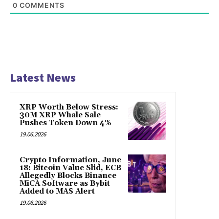
0
COMMENTS
Latest News
XRP Worth Below Stress:
30M XRP Whale Sale
Pushes Token Down 4%
19.06.2026
Crypto Information, June
18: Bitcoin Value Slid, ECB
Allegedly Blocks Binance
MiCA Software as Bybit
Added to MAS Alert
19.06.2026