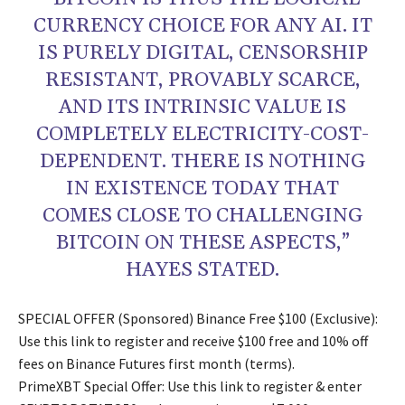
CURRENCY CHOICE FOR ANY AI. IT
IS PURELY DIGITAL, CENSORSHIP
RESISTANT, PROVABLY SCARCE,
AND ITS INTRINSIC VALUE IS
COMPLETELY ELECTRICITY-COST-
DEPENDENT. THERE IS NOTHING
IN EXISTENCE TODAY THAT
COMES CLOSE TO CHALLENGING
BITCOIN ON THESE ASPECTS,”
HAYES STATED.
SPECIAL OFFER (Sponsored) Binance Free $100 (Exclusive):
Use this link to register and receive $100 free and 10% off
fees on Binance Futures first month (terms).
PrimeXBT Special Offer: Use this link to register & enter