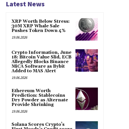
Latest News
XRP Worth Below Stress:
30M XRP Whale Sale
Pushes Token Down 4%
19.06.2026
Crypto Information, June
18: Bitcoin Value Slid, ECB
Allegedly Blocks Binance
MiCA Software as Bybit
Added to MAS Alert
19.06.2026
Ethereum Worth
Prediction: Stablecoins
Dry Powder as Alternate
Provide Shrinking
19.06.2026
Solana Scores Crypto’s