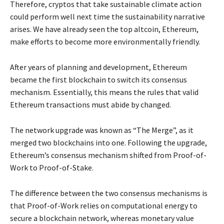
Therefore, cryptos that take sustainable climate action
could perform well next time the sustainability narrative
arises. We have already seen the top altcoin, Ethereum,
make efforts to become more environmentally friendly.
After years of planning and development, Ethereum
became the first blockchain to switch its consensus
mechanism. Essentially, this means the rules that valid
Ethereum transactions must abide by changed.
The network upgrade was known as “The Merge”, as it
merged two blockchains into one. Following the upgrade,
Ethereum’s consensus mechanism shifted from Proof-of-
Work to Proof-of-Stake.
The difference between the two consensus mechanisms is
that Proof-of-Work relies on computational energy to
secure a blockchain network, whereas monetary value