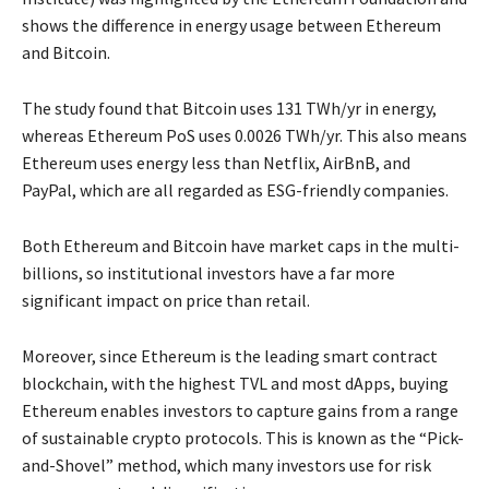
shows the difference in energy usage between Ethereum
and Bitcoin.
The study found that Bitcoin uses 131 TWh/yr in energy,
whereas Ethereum PoS uses 0.0026 TWh/yr. This also means
Ethereum uses energy less than Netflix, AirBnB, and
PayPal, which are all regarded as ESG-friendly companies.
Both Ethereum and Bitcoin have market caps in the multi-
billions, so institutional investors have a far more
significant impact on price than retail.
Moreover, since Ethereum is the leading smart contract
blockchain, with the highest TVL and most dApps, buying
Ethereum enables investors to capture gains from a range
of sustainable crypto protocols. This is known as the “Pick-
and-Shovel” method, which many investors use for risk