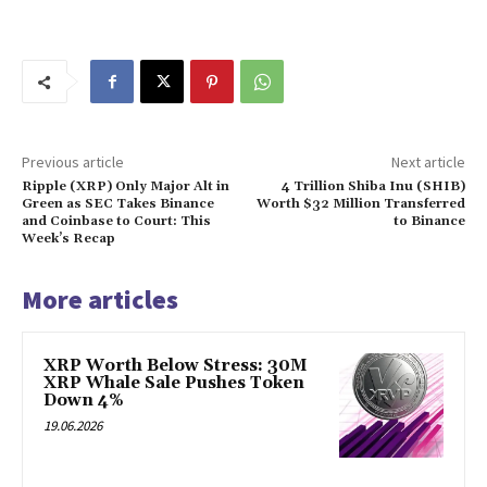
Previous article
Next article
Ripple (XRP) Only Major Alt in
4 Trillion Shiba Inu (SHIB)
Green as SEC Takes Binance
Worth $32 Million Transferred
and Coinbase to Court: This
to Binance
Week’s Recap
More articles
XRP Worth Below Stress: 30M
XRP Whale Sale Pushes Token
Down 4%
19.06.2026