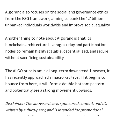
Algorand also focuses on the social and governance ethics
from the ESG framework, aiming to bank the 1.7 billion
unbanked individuals worldwide and improve social equality.
Another thing to note about Algorand is that its
blockchain architecture leverages relay and participation
nodes to remain highly scalable, decentralized, and secure
without sacrificing sustainability.
The ALGO price is amid a long-term downtrend. However, it
has recently approached a macro key level. If it begins to
bounce from here, it will form a double bottom pattern
and potentially see a strong movement upwards.
Disclaimer: The above article is sponsored content, and it’s
written by a third-party, and is intended for promotional