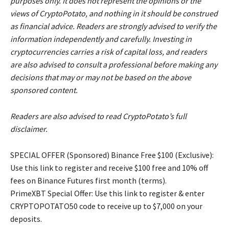
purposes only. It does not represent the opinions or the
views of CryptoPotato, and nothing in it should be construed
as financial advice. Readers are strongly advised to verify the
information independently and carefully. Investing in
cryptocurrencies carries a risk of capital loss, and readers
are also advised to consult a professional before making any
decisions that may or may not be based on the above
sponsored content.
Readers are also advised to read CryptoPotato’s full
disclaimer.
SPECIAL OFFER (Sponsored) Binance Free $100 (Exclusive):
Use this link to register and receive $100 free and 10% off
fees on Binance Futures first month (terms).
PrimeXBT Special Offer: Use this link to register & enter
CRYPTOPOTATO50 code to receive up to $7,000 on your
deposits.