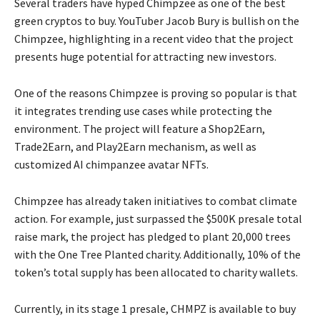
Several traders have hyped Chimpzee as one of the best
green cryptos to buy. YouTuber Jacob Bury is bullish on the
Chimpzee, highlighting in a recent video that the project
presents huge potential for attracting new investors.
One of the reasons Chimpzee is proving so popular is that
it integrates trending use cases while protecting the
environment. The project will feature a Shop2Earn,
Trade2Earn, and Play2Earn mechanism, as well as
customized AI chimpanzee avatar NFTs.
Chimpzee has already taken initiatives to combat climate
action. For example, just surpassed the $500K presale total
raise mark, the project has pledged to plant 20,000 trees
with the One Tree Planted charity. Additionally, 10% of the
token’s total supply has been allocated to charity wallets.
Currently, in its stage 1 presale, CHMPZ is available to buy