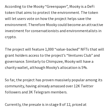
According to the Mooky “Greenpaper”, Mooky is a DeFi
token that aims to protect the environment. The token
will let users vote on how the project helps save the
environment. Therefore Mooky could become an attractive
investment for conservationists and environmentalists in
crypto.
The project will feature 1,000 “value-backed” NFTs that will
grant holders access to the project’s “Ventures Club” and
governance. Similarly to Chimpzee, Mooky will have a
charity wallet, although Mooky’s allocation is 5%.
So far, the project has proven massively popular among its
community, having already amassed over 12K Twitter
followers and 3K Telegram members.
Currently, the presale is in stage 8 of 12, priced at