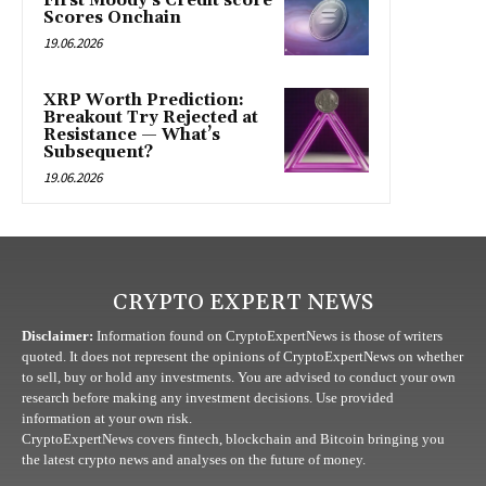
First Moody’s Credit score
Scores Onchain
19.06.2026
XRP Worth Prediction:
Breakout Try Rejected at
Resistance — What’s
Subsequent?
19.06.2026
CRYPTO EXPERT NEWS
Disclaimer:
Information found on CryptoExpertNews is those of writers
quoted. It does not represent the opinions of CryptoExpertNews on whether
to sell, buy or hold any investments. You are advised to conduct your own
research before making any investment decisions. Use provided
information at your own risk.
CryptoExpertNews covers fintech, blockchain and Bitcoin bringing you
the latest crypto news and analyses on the future of money.