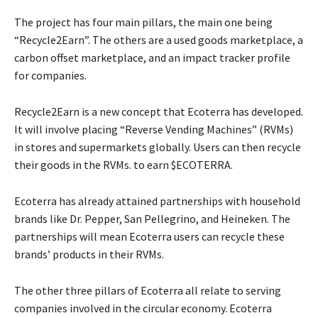
The project has four main pillars, the main one being
“Recycle2Earn”. The others are a used goods marketplace, a
carbon offset marketplace, and an impact tracker profile
for companies.
Recycle2Earn is a new concept that Ecoterra has developed.
It will involve placing “Reverse Vending Machines” (RVMs)
in stores and supermarkets globally. Users can then recycle
their goods in the RVMs. to earn $ECOTERRA.
Ecoterra has already attained partnerships with household
brands like Dr. Pepper, San Pellegrino, and Heineken. The
partnerships will mean Ecoterra users can recycle these
brands’ products in their RVMs.
The other three pillars of Ecoterra all relate to serving
companies involved in the circular economy. Ecoterra