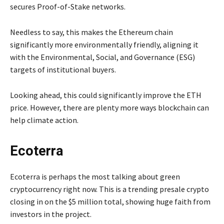
secures Proof-of-Stake networks.
Needless to say, this makes the Ethereum chain
significantly more environmentally friendly, aligning it
with the Environmental, Social, and Governance (ESG)
targets of institutional buyers.
Looking ahead, this could significantly improve the ETH
price. However, there are plenty more ways blockchain can
help climate action.
Ecoterra
Ecoterra is perhaps the most talking about green
cryptocurrency right now. This is a trending presale crypto
closing in on the $5 million total, showing huge faith from
investors in the project.