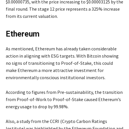
$0.00000735, with the price increasing to $0.00003125 by the
final round. The stage 12 price represents a 325% increase
from its current valuation.
Ethereum
As mentioned, Ethereum has already taken considerable
action in aligning with ESG targets. With Bitcoin showing
no signs of transitioning to Proof-of-Stake, this could
make Ethereum a more attractive investment for
environmentally conscious institutional investors.
According to figures from Pre-sustainability, the transition
from Proof-of-Work to Proof-of-Stake caused Ethereum’s
energy usage to drop by 99.98%.
Also, a study from the CCRI (Crypto Carbon Ratings
Institute) was highlighted by the Ethereum Foundation and