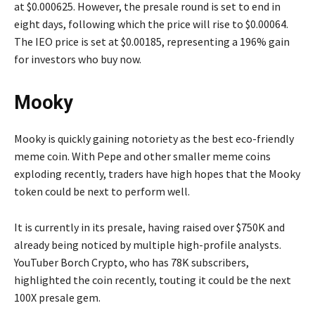
at $0.000625. However, the presale round is set to end in
eight days, following which the price will rise to $0.00064.
The IEO price is set at $0.00185, representing a 196% gain
for investors who buy now.
Mooky
Mooky is quickly gaining notoriety as the best eco-friendly
meme coin. With Pepe and other smaller meme coins
exploding recently, traders have high hopes that the Mooky
token could be next to perform well.
It is currently in its presale, having raised over $750K and
already being noticed by multiple high-profile analysts.
YouTuber Borch Crypto, who has 78K subscribers,
highlighted the coin recently, touting it could be the next
100X presale gem.