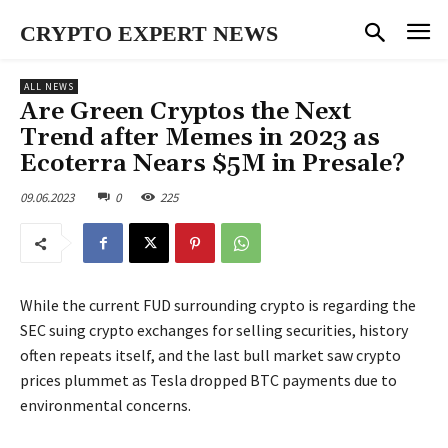
CRYPTO EXPERT NEWS
ALL NEWS
Are Green Cryptos the Next
Trend after Memes in 2023 as
Ecoterra Nears $5M in Presale?
09.06.2023
0
225
While the current FUD surrounding crypto is regarding the
SEC suing crypto exchanges for selling securities, history
often repeats itself, and the last bull market saw crypto
prices plummet as Tesla dropped BTC payments due to
environmental concerns.