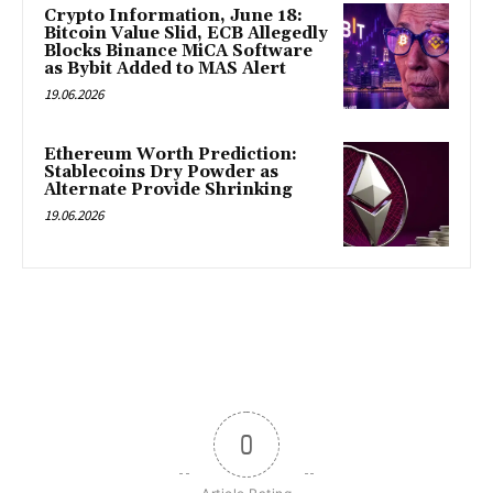
Crypto Information, June 18:
Bitcoin Value Slid, ECB Allegedly
Blocks Binance MiCA Software
as Bybit Added to MAS Alert
19.06.2026
Ethereum Worth Prediction:
Stablecoins Dry Powder as
Alternate Provide Shrinking
19.06.2026
0