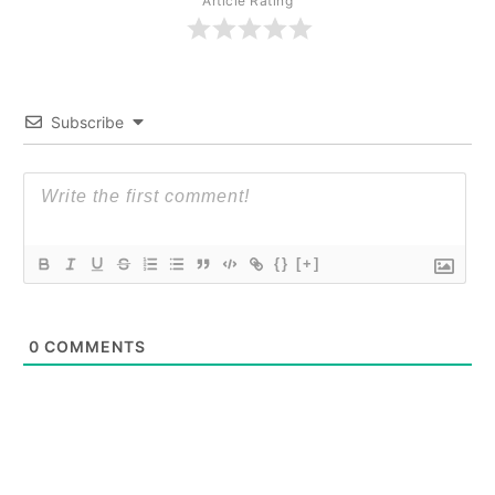
Article Rating
Subscribe
{}
[+]
0
COMMENTS