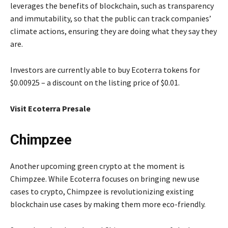
leverages the benefits of blockchain, such as transparency
and immutability, so that the public can track companies’
climate actions, ensuring they are doing what they say they
are.
Investors are currently able to buy Ecoterra tokens for
$0.00925 – a discount on the listing price of $0.01.
Visit Ecoterra Presale
Chimpzee
Another upcoming green crypto at the moment is
Chimpzee. While Ecoterra focuses on bringing new use
cases to crypto, Chimpzee is revolutionizing existing
blockchain use cases by making them more eco-friendly.