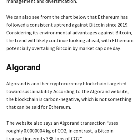
management and diversification.
We can also see from the chart below that Ethereum has
followed a consistent uptrend against Bitcoin since 2019.
Considering its environmental advantages against Bitcoin,
the trend will likely continue looking ahead, with Ethereum
potentially overtaking Bitcoin by market cap one day.
Algorand
Algorand is another cryptocurrency blockchain targeted
toward sustainability. According to the Algorand website,
the blockchain is carbon-negative, which is not something
that can be said for Ethereum.
The website also says an Algorand transaction “uses
roughly 0.0000004 kg of CO2, in contrast, a Bitcoin
transaction emits 338 tons of CO2”.